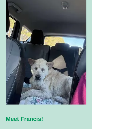
​ Meet Francis!