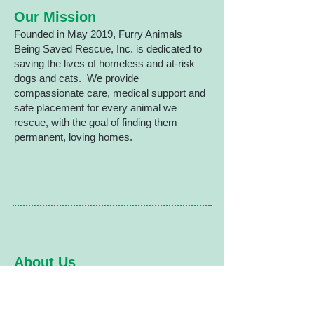
​ Our Mission
Founded in May 2019, Furry Animals
Being Saved Rescue, Inc. is dedicated to
saving the lives of homeless and at-risk
dogs and cats. We provide
compassionate care, medical support and
safe placement for every animal we
rescue, with the goal of finding them
permanent, loving homes.
About Us
Furry Animals Being Saved Rescue,
Inc. is a 501(c)(3) non-profit
organization based in Tolland, CT and