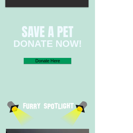
SAVE A PET​
​​​​DONATE NOW!​
Donate Here