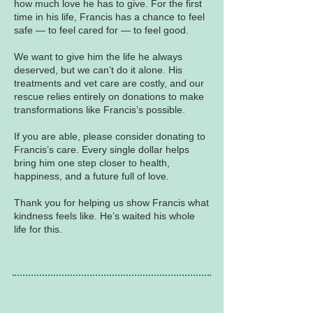
how much love he has to give. For the first
time in his life, Francis has a chance to feel
safe — to feel cared for — to feel good.
We want to give him the life he always
deserved, but we can’t do it alone. His
treatments and vet care are costly, and our
rescue relies entirely on donations to make
transformations like Francis’s possible.
If you are able, please consider donating to
Francis’s care. Every single dollar helps
bring him one step closer to health,
happiness, and a future full of love.
Thank you for helping us show Francis what
kindness feels like. He’s waited his whole
life for this.