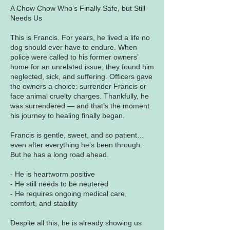
A Chow Chow Who’s Finally Safe, but Still
Needs Us
This is Francis. For years, he lived a life no
dog should ever have to endure. When
police were called to his former owners’
home for an unrelated issue, they found him
neglected, sick, and suffering. Officers gave
the owners a choice: surrender Francis or
face animal cruelty charges. Thankfully, he
was surrendered — and that’s the moment
his journey to healing finally began.
Francis is gentle, sweet, and so patient…
even after everything he’s been through.
But he has a long road ahead.
- He is heartworm positive
- He still needs to be neutered
- He requires ongoing medical care,
comfort, and stability
Despite all this, he is already showing us