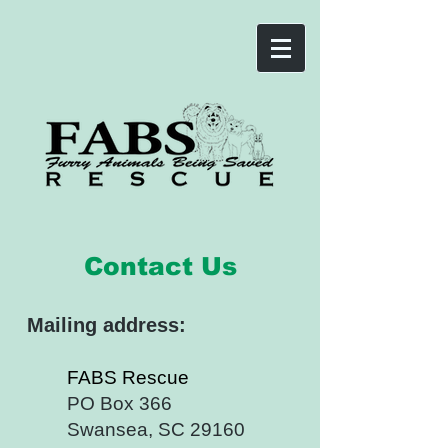
Contact Us
Mailin
g address:
FABS Rescue
PO Box 366
Swansea, SC 29160