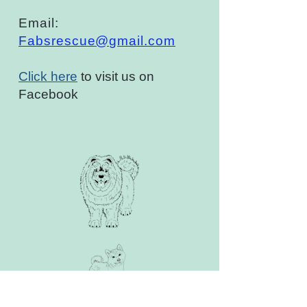
Email:
Fabsrescue@gmail.com
Click here
to visit us on
Facebook